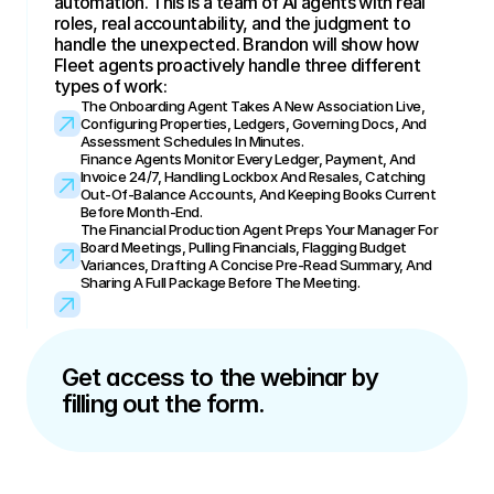
automation. This is a team of AI agents with real 
roles, real accountability, and the judgment to 
handle the unexpected. Brandon will show how 
Fleet agents proactively handle three different 
types of work:
The Onboarding Agent Takes A New Association Live, 
Configuring Properties, Ledgers, Governing Docs, And 
Assessment Schedules In Minutes.
Finance Agents Monitor Every Ledger, Payment, And 
Invoice 24/7, Handling Lockbox And Resales, Catching 
Out-Of-Balance Accounts, And Keeping Books Current 
Before Month-End.
The Financial Production Agent Preps Your Manager For 
Board Meetings, Pulling Financials, Flagging Budget 
Variances, Drafting A Concise Pre-Read Summary, And 
Sharing A Full Package Before The Meeting.
Get access to the webinar by 
filling out the form.