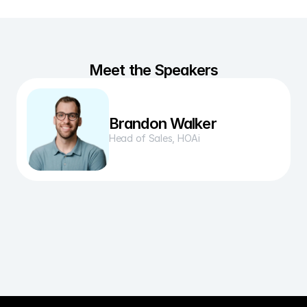
Meet the Speakers
Brandon Walker
Head of Sales, HOAi