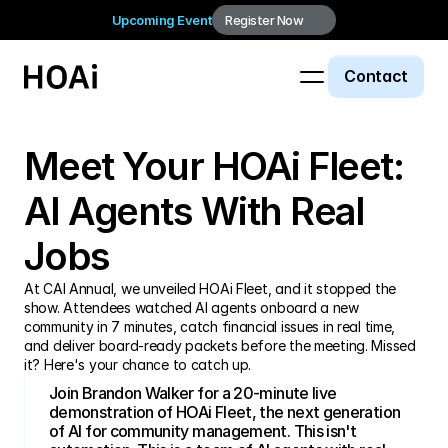
Upcoming Event
Register Now
Contact
Webinar
Meet Your HOAi Fleet: 
AI Agents With Real 
Jobs
At CAI Annual, we unveiled HOAi Fleet, and it stopped the 
show. Attendees watched AI agents onboard a new 
community in 7 minutes, catch financial issues in real time, 
and deliver board-ready packets before the meeting. Missed 
Join Brandon Walker for a 20-minute live 
demonstration of HOAi Fleet, the next generation 
of AI for community management. This isn't 