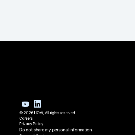
© 2026 HOAi, All rights reserved
Careers
Privacy Policy
Do not share my personal information