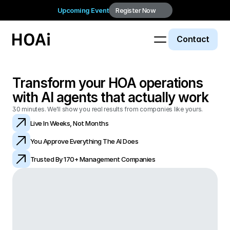
Upcoming Event
Register Now
Contact
Transform your HOA operations 
with AI agents that actually work
30 minutes. We'll show you real results from companies like yours.
Live In Weeks, Not Months
You Approve Everything The AI Does
Trusted By 170+ Management Companies