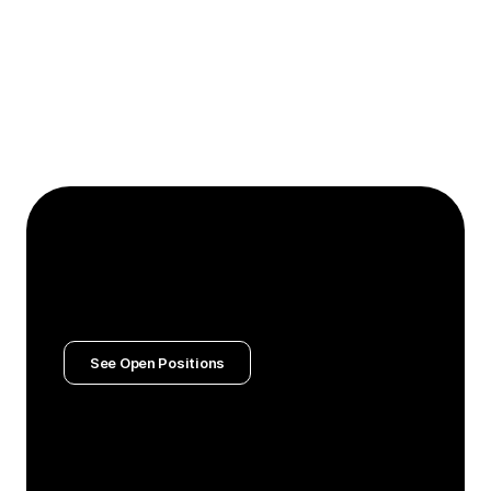
Hire and develop the best talent
Actively seeks exceptional people who raise the bar 
and invests deeply in their growth. Creates 
opportunities for team members to stretch their 
capabilities, providing coaching and support that 
helps them reach their full potential.
Join The Team
We’re on a mission to raise the bar for 
extraordinary work.
Help us get there.
See Open Positions