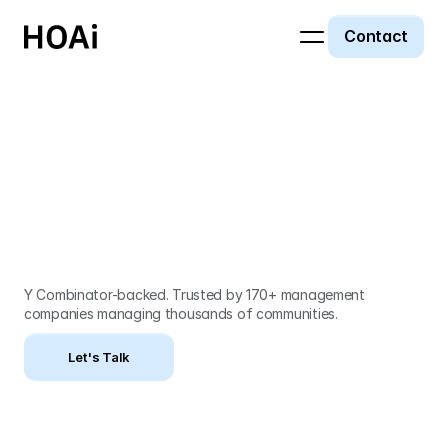
Contact
Built by HOA
insiders. Powered
by AI.
Y Combinator-backed. Trusted by 170+ management 
companies managing thousands of communities.
Let's Talk