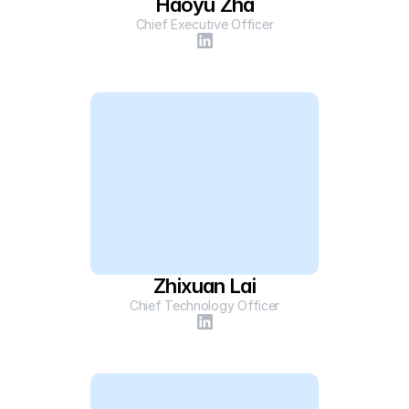
Haoyu Zha
Chief Executive Officer
Zhixuan Lai
Chief Technology Officer