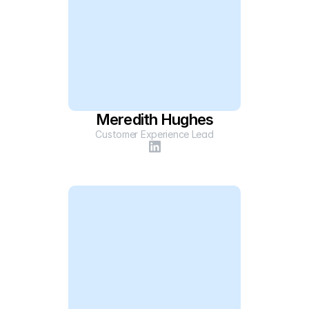
Meredith Hughes
Customer Experience Lead