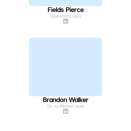
Fields Pierce
Operations Lead
Brandon Walker
Go-to-Market Lead