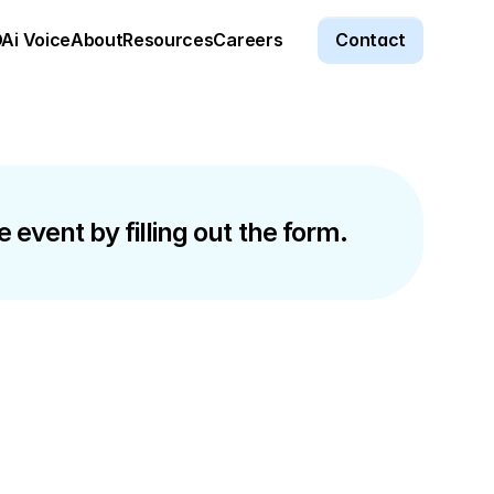
Ai Voice
About
Resources
Careers
Contact
 event by filling out the form.