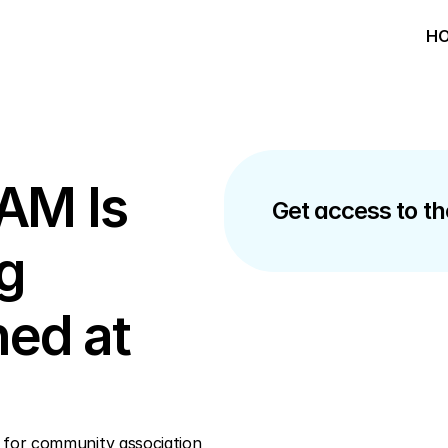
HO
AM Is 
Get access to the
g 
ed at 
 for community association 