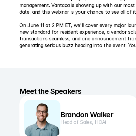
management. Vantaca is showing up with our most si
date, and this webinar is your chance to see all of it
On June 11 at 2 PM ET, we'll cover every major lau
new standard for resident experience, a vendor solu
transactions seamless, and one announcement from 
generating serious buzz heading into the event. You'
Meet the Speakers
Brandon Walker
Head of Sales, HOAi