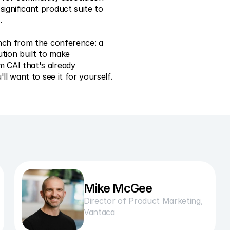
gnificant product suite to 
.
nch from the conference: a 
tion built to make 
CAI that's already 
ll want to see it for yourself.
Mike McGee
Director of Product Marketing, 
Vantaca