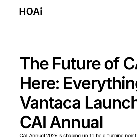
Past Event
The Future of C
Here: Everythin
Vantaca Launch
CAI Annual
CAI Annual 2026 is shaping up to be a turning point