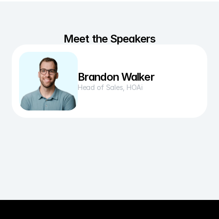
Meet the Speakers
Brandon Walker
Head of Sales, HOAi