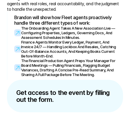
agents with real roles, real accountability, and the judgment 
to handle the unexpected.
Brandon will show how Fleet agents proactively 
handle three different types of work:
The Onboarding Agent Takes A New Association Live — 
Configuring Properties, Ledgers, Governing Docs, And 
Assessment Schedules In Minutes.
Finance Agents Monitor Every Ledger, Payment, And 
Invoice 24/7 — Handling Lockbox And Resales, Catching 
Out-Of-Balance Accounts, And Keeping Books Current 
Before Month-End.
The Financial Production Agent Preps Your Manager For 
Board Meetings — Pulling Financials, Flagging Budget 
Variances, Drafting A Concise Pre-Read Summary, And 
Sharing A Full Package Before The Meeting.
Get access to the event by filling 
out the form.