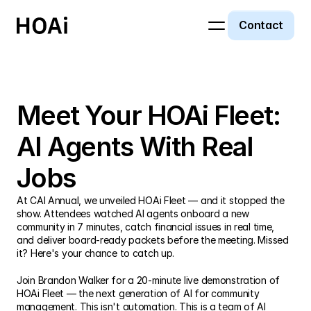
Contact
Past Event
Meet Your HOAi Fleet: 
AI Agents With Real 
Jobs
At CAI Annual, we unveiled HOAi Fleet — and it stopped the 
show. Attendees watched AI agents onboard a new 
community in 7 minutes, catch financial issues in real time, 
and deliver board-ready packets before the meeting. Missed 
it? Here's your chance to catch up.
Join Brandon Walker for a 20-minute live demonstration of 
HOAi Fleet — the next generation of AI for community 
management. This isn't automation. This is a team of AI 