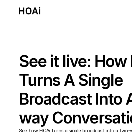
Past Event
See it live: How
Turns A Single 
Broadcast Into 
way Conversati
See how HOAi turns a single broadcast into a two-