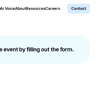
Ai Voice
About
Resources
Careers
Contact
 event by filling out the form.