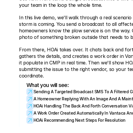
your team in the loop the whole time.
In this live demo, we'll walk through a real scenario 
storm is coming. You send a broadcast to all affecte
homeowners know the plow service is on the way. 
photo of something broken outside that needs to be
From there, HOAi takes over. It chats back and for
gathers the details, and creates a work order in Vant
it populate in CMP in real time. Then we'll show HOA
submitting the issue to the right vendor, so your te
coordinate.
What you will see:
Sending A Targeted Broadcast SMS To A Filtered 
A Homeowner Replying With An Image And A Main
HOAi Handling The Back And Forth Conversation V
A Work Order Created Automatically In Vantaca And
HOAi Recommending Next Steps For Resolution