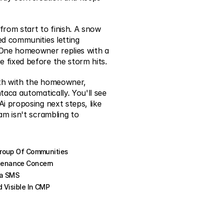
from start to finish. A snow 
d communities letting 
One homeowner replies with a 
 fixed before the storm hits.
th with the homeowner, 
aca automatically. You'll see 
i proposing next steps, like 
am isn't scrambling to 
Group Of Communities
tenance Concern
ia SMS
 Visible In CMP