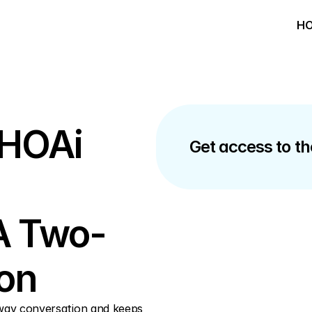
HO
 HOAi 
Get access to the
A Two-
on
way conversation and keeps 