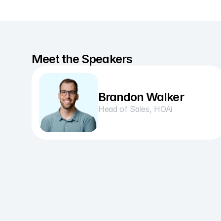
Meet the Speakers
Brandon Walker
Head of Sales, HOAi