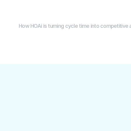
H
O
A
i
How HOAi is turning cycle time into competitive
99%
900+
faster invoice cycle time 
hours saved in 
with fewer errors than 
with automati
humans