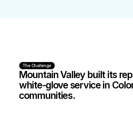
The Challenge
Mountain Valley built its rep
white-glove service in Color
communities.