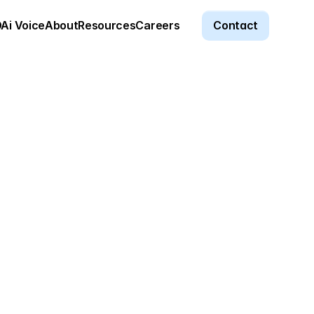
Ai Voice
About
Resources
Careers
Contact
a entry and turned days of 
 That speed isn’t just 
e advantage in our market.
ey
alley