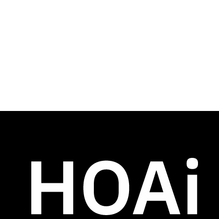
simple
HOAi’s streamlined 3-button interface 
speeds onboarding and acts as a training 
tool for assistant managers.