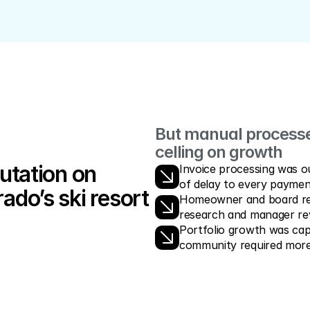
But manual processes
celling on growth
utation on 
Invoice processing was ou
of delay to every paymen
ado’s ski resort 
Homeowner and board requ
research and manager re
Portfolio growth was cap
community required more s