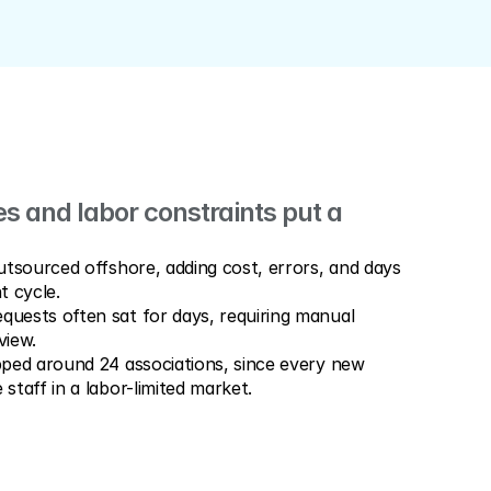
 and labor constraints put a 
tsourced offshore, adding cost, errors, and days 
t cycle.
ests often sat for days, requiring manual 
view.
ped around 24 associations, since every new 
taff in a labor-limited market.